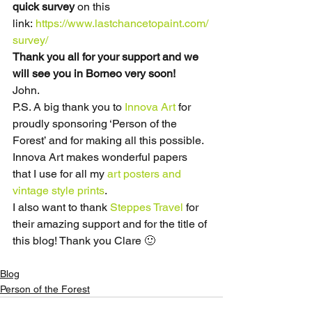
quick survey
 on this 
link: 
https://www.lastchancetopaint.com/
survey/
Thank you all for your support and we 
will see you in Borneo very soon!
John.
P.S. A big thank you to 
Innova Art
 for 
proudly sponsoring ‘Person of the 
Forest’ and for making all this possible. 
Innova Art makes wonderful papers 
that I use for all my 
art posters and 
vintage style prints
.
I also want to thank 
Steppes Travel
 for 
their amazing support and for the title of 
this blog! Thank you Clare 🙂
Blog
Person of the Forest