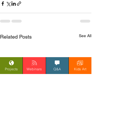
See All
Related Posts
Projects
Webinars
Q&A
Kids Art