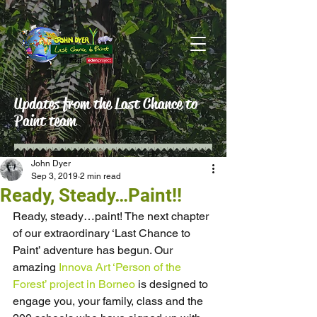
Updates from the Last Chance to
Paint team
John Dyer
Sep 3, 2019
2 min read
Ready, Steady…Paint!!
Ready, steady…paint! The next chapter 
of our extraordinary ‘Last Chance to 
Paint’ adventure has begun. Our 
amazing 
Innova Art
‘Person of the 
Forest’ project in Borneo
 is designed to 
engage you, your family, class and the 