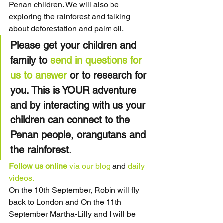
Penan children. We will also be 
exploring the rainforest and talking 
about deforestation and palm oil.
Please get your children and 
family to 
send in questions for 
us to answer
 or to research for 
you. This is YOUR adventure 
and by interacting with us your 
children can connect to the 
Penan people, orangutans and 
the rainforest
.
Follow us online
via our blog
 and 
daily 
videos.
On the 10th September, Robin will fly 
back to London and On the 11th 
September Martha-Lilly and I will be 