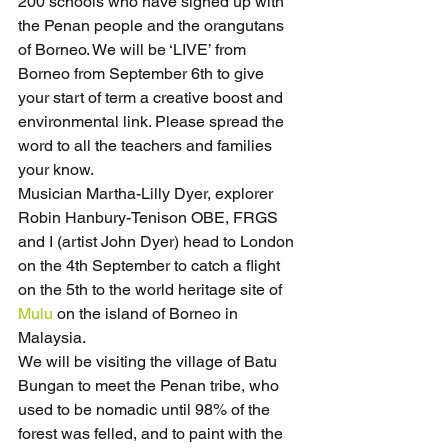
200 schools who have signed up with 
the Penan people and the orangutans 
of Borneo. We will be ‘LIVE’ from 
Borneo from September 6th to give 
your start of term a creative boost and 
environmental link. Please spread the 
word to all the teachers and families 
your know.
Musician Martha-Lilly Dyer, explorer 
Robin Hanbury-Tenison OBE, FRGS 
and I (artist John Dyer) head to London 
on the 4th September to catch a flight 
on the 5th to the world heritage site of 
Mulu
 on the island of Borneo in 
Malaysia.
We will be visiting the village of Batu 
Bungan to meet the Penan tribe, who 
used to be nomadic until 98% of the 
forest was felled, and to paint with the 