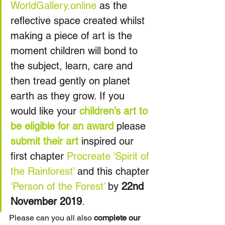
WorldGallery.online
 as the 
reflective space created whilst 
making a piece of art is the 
moment children will bond to 
the subject, learn, care and 
then tread gently on planet 
earth as they grow. If you 
would like your 
children’s art to 
be eligible for an award
 please 
submit their art
 inspired our 
first chapter 
Procreate
‘Spirit of 
the Rainforest’
 and this chapter 
‘Person of the Forest’
 by 
22nd 
November 2019
.
Please can you all also 
complete our 