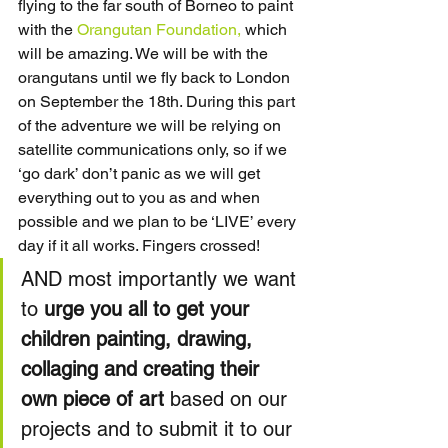
flying to the far south of Borneo to paint 
with the 
Orangutan Foundation,
 which 
will be amazing. We will be with the 
orangutans until we fly back to London 
on September the 18th. During this part 
of the adventure we will be relying on 
satellite communications only, so if we 
‘go dark’ don’t panic as we will get 
everything out to you as and when 
possible and we plan to be ‘LIVE’ every 
day if it all works. Fingers crossed!
AND most importantly we want 
to 
urge you all to get your 
children painting, drawing, 
collaging and creating their 
own piece of art
 based on our 
projects and to submit it to our 