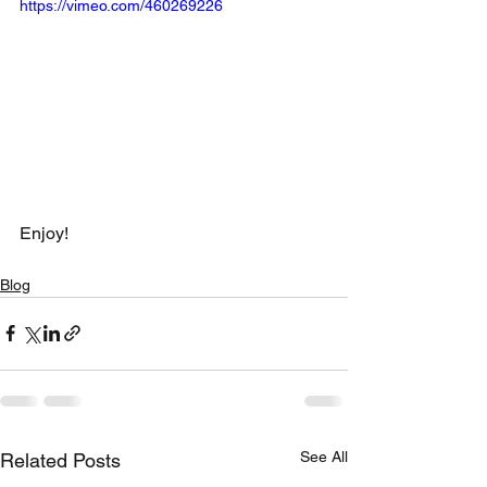
https://vimeo.com/460269226
Enjoy!
Blog
See All
Related Posts