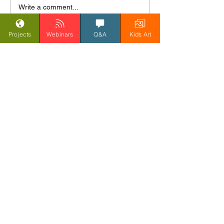
Day 7 India Land of the
Write a comment...
Tiger - Pottery and
Painting
Projects
Webinars
Q&A
Kids Art
Get updates, blogs, and
webinar news
Submit
Donate to support Last Chance To Paint