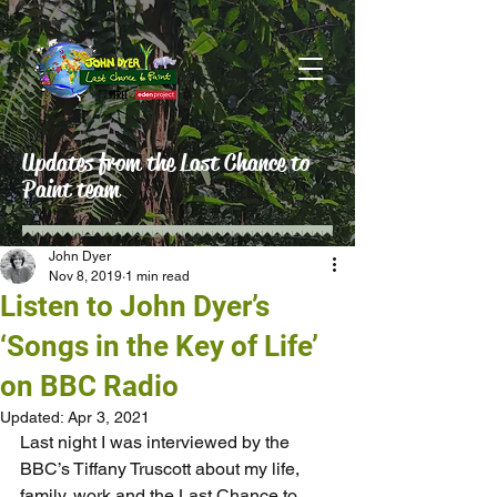
Updates from the Last Chance to
Paint team
John Dyer
Nov 8, 2019
1 min read
Listen to John Dyer’s
‘Songs in the Key of Life’
on BBC Radio
Updated:
Apr 3, 2021
Last night I was interviewed by the 
BBC’s Tiffany Truscott about my life, 
family, work and the Last Chance to 