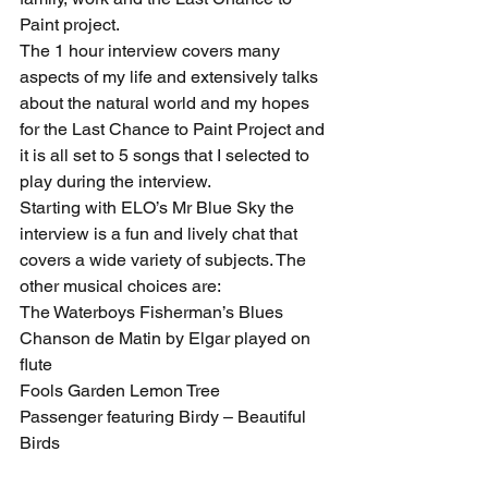
Paint project.
The 1 hour interview covers many 
aspects of my life and extensively talks 
about the natural world and my hopes 
for the Last Chance to Paint Project and 
it is all set to 5 songs that I selected to 
play during the interview.
Starting with ELO’s Mr Blue Sky the 
interview is a fun and lively chat that 
covers a wide variety of subjects. The 
other musical choices are:
The Waterboys Fisherman’s Blues
Chanson de Matin by Elgar played on 
flute 
Fools Garden Lemon Tree
Passenger featuring Birdy – Beautiful 
Birds