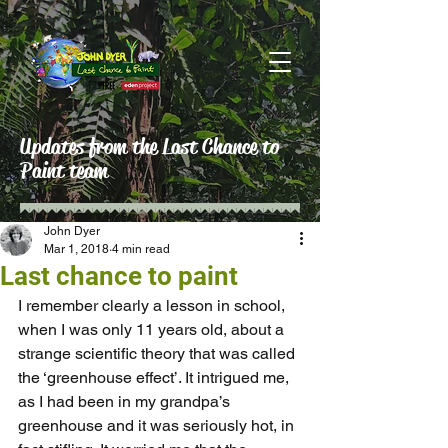
Updates from the Last Chance to
Paint team
John Dyer
Mar 1, 2018
4 min read
Last chance to paint
I remember clearly a lesson in school, 
when I was only 11 years old, about a 
strange scientific theory that was called 
the ‘greenhouse effect’. It intrigued me, 
as I had been in my grandpa’s 
greenhouse and it was seriously hot, in 