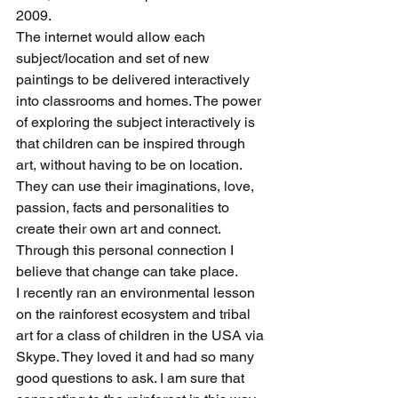
2009.
The internet would allow each 
subject/location and set of new 
paintings to be delivered interactively 
into classrooms and homes. The power 
of exploring the subject interactively is 
that children can be inspired through 
art, without having to be on location. 
They can use their imaginations, love, 
passion, facts and personalities to 
create their own art and connect. 
Through this personal connection I 
believe that change can take place.
I recently ran an environmental lesson 
on the rainforest ecosystem and tribal 
art for a class of children in the USA via 
Skype. They loved it and had so many 
good questions to ask. I am sure that 