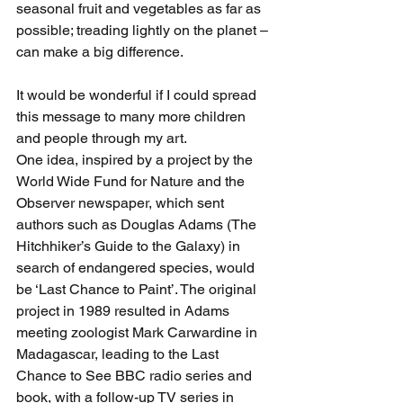
seasonal fruit and vegetables as far as 
possible; treading lightly on the planet – 
can make a big difference.
It would be wonderful if I could spread 
this message to many more children 
and people through my art.
One idea, inspired by a project by the 
World Wide Fund for Nature and the 
Observer newspaper, which sent 
authors such as Douglas Adams (The 
Hitchhiker’s Guide to the Galaxy) in 
search of endangered species, would 
be ‘Last Chance to Paint’. The original 
project in 1989 resulted in Adams 
meeting zoologist Mark Carwardine in 
Madagascar, leading to the Last 
Chance to See BBC radio series and 
book, with a follow-up TV series in 