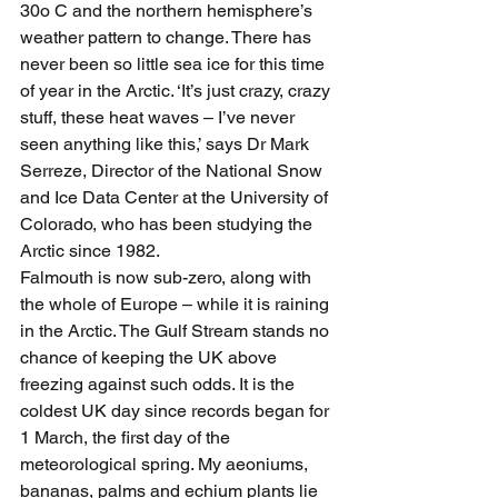
30o C and the northern hemisphere’s 
weather pattern to change. There has 
never been so little sea ice for this time 
of year in the Arctic. ‘It’s just crazy, crazy 
stuff, these heat waves – I’ve never 
seen anything like this,’ says Dr Mark 
Serreze, Director of the National Snow 
and Ice Data Center at the University of 
Colorado, who has been studying the 
Arctic since 1982.
Falmouth is now sub-zero, along with 
the whole of Europe – while it is raining 
in the Arctic. The Gulf Stream stands no 
chance of keeping the UK above 
freezing against such odds. It is the 
coldest UK day since records began for 
1 March, the first day of the 
meteorological spring. My aeoniums, 
bananas, palms and echium plants lie 