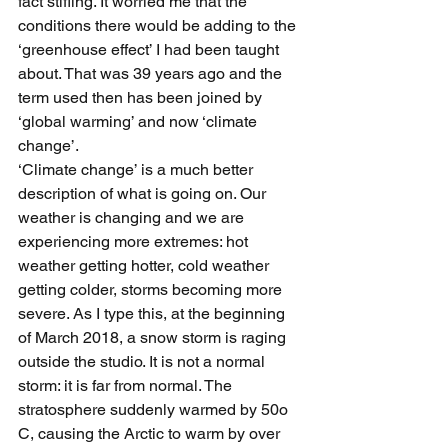
fact stifling. It worried me that the 
conditions there would be adding to the 
‘greenhouse effect’ I had been taught 
about. That was 39 years ago and the 
term used then has been joined by 
‘global warming’ and now ‘climate 
change’.
‘Climate change’ is a much better 
description of what is going on. Our 
weather is changing and we are 
experiencing more extremes: hot 
weather getting hotter, cold weather 
getting colder, storms becoming more 
severe. As I type this, at the beginning 
of March 2018, a snow storm is raging 
outside the studio. It is not a normal 
storm: it is far from normal. The 
stratosphere suddenly warmed by 50o 
C, causing the Arctic to warm by over 