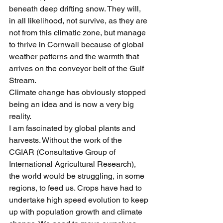
beneath deep drifting snow. They will, 
in all likelihood, not survive, as they are 
not from this climatic zone, but manage 
to thrive in Cornwall because of global 
weather patterns and the warmth that 
arrives on the conveyor belt of the Gulf 
Stream.
Climate change has obviously stopped 
being an idea and is now a very big 
reality.
I am fascinated by global plants and 
harvests. Without the work of the 
CGIAR (Consultative Group of 
International Agricultural Research), 
the world would be struggling, in some 
regions, to feed us. Crops have had to 
undertake high speed evolution to keep 
up with population growth and climate 