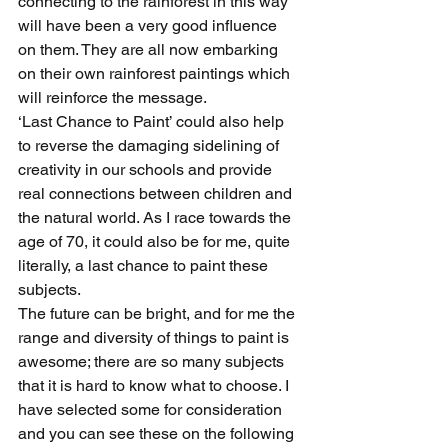
connecting to the rainforest in this way 
will have been a very good influence 
on them. They are all now embarking 
on their own rainforest paintings which 
will reinforce the message.
‘Last Chance to Paint’ could also help 
to reverse the damaging sidelining of 
creativity in our schools and provide 
real connections between children and 
the natural world. As I race towards the 
age of 70, it could also be for me, quite 
literally, a last chance to paint these 
subjects.
The future can be bright, and for me the 
range and diversity of things to paint is 
awesome; there are so many subjects 
that it is hard to know what to choose. I 
have selected some for consideration 
and you can see these on the following 