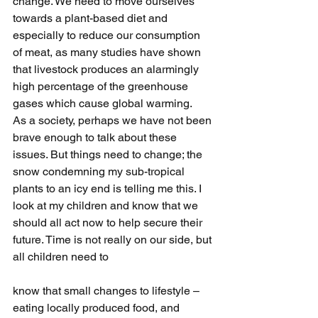
change. We need to move ourselves 
towards a plant-based diet and 
especially to reduce our consumption 
of meat, as many studies have shown 
that livestock produces an alarmingly 
high percentage of the greenhouse 
gases which cause global warming.
As a society, perhaps we have not been 
brave enough to talk about these 
issues. But things need to change; the 
snow condemning my sub-tropical 
plants to an icy end is telling me this. I 
look at my children and know that we 
should all act now to help secure their 
future. Time is not really on our side, but 
all children need to
know that small changes to lifestyle – 
eating locally produced food, and 