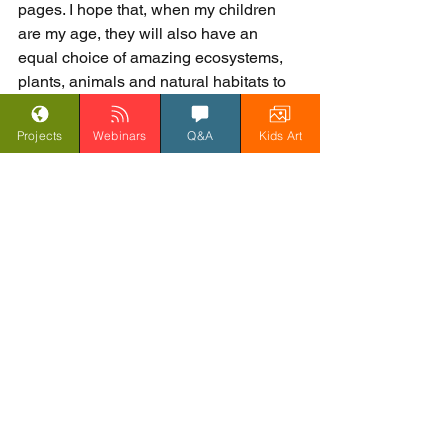
pages. I hope that, when my children 
are my age, they will also have an 
equal choice of amazing ecosystems, 
plants, animals and natural habitats to 
explore.
John Dyer, 1 March 2018
Projects
Webinars
Q&A
Kids Art
Blog
See All
Related Posts