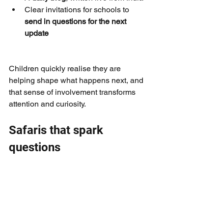
Clear invitations for schools to 
send in questions for the next 
update
Children quickly realise they are 
helping shape what happens next, and 
that sense of involvement transforms 
attention and curiosity.
Safaris that spark 
questions