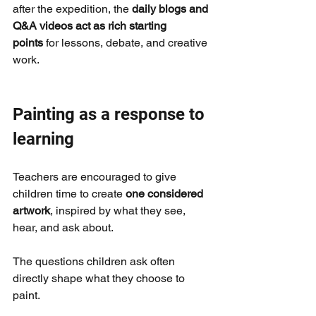
after the expedition, the 
daily blogs and 
Q&A videos act as rich starting 
points
 for lessons, debate, and creative 
work.
Painting as a response to 
learning
Teachers are encouraged to give 
children time to create 
one considered 
artwork
, inspired by what they see, 
hear, and ask about.
The questions children ask often 
directly shape what they choose to 
paint.