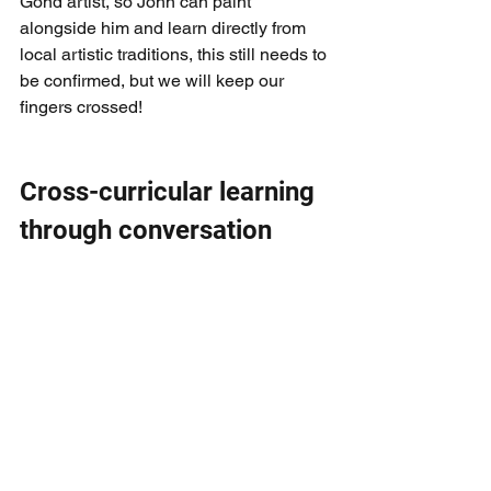
Gond artist, so John can paint 
alongside him and learn directly from 
local artistic traditions, this still needs to 
be confirmed, but we will keep our 
fingers crossed!
Cross-curricular learning 
through conversation