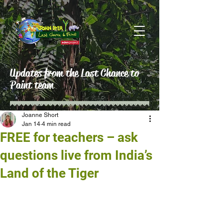
Updates from the Last Chance to
Paint team
Joanne Short
Jan 14
4 min read
FREE for teachers – ask
questions live from India’s
Land of the Tiger