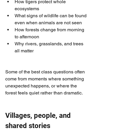
How tigers protect whole 
ecosystems
What signs of wildlife can be found 
even when animals are not seen
How forests change from morning 
to afternoon
Why rivers, grasslands, and trees 
all matter
Some of the best class questions often 
come from moments where something 
unexpected happens, or where the 
forest feels quiet rather than dramatic.
Villages, people, and 
shared stories