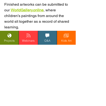
Finished artworks can be submitted to 
our 
WorldGallery.online
, where 
children’s paintings from around the 
world sit together as a record of shared 
learning.
Projects
Webinars
Q&A
Kids Art
How to take part
Watch the 
daily video
 with your 
class
Read the 
daily blog
 together
Send in your class questions 
regularly
Listen for your school being named 
in our responses
Encourage children to paint their 
best-ever artwork