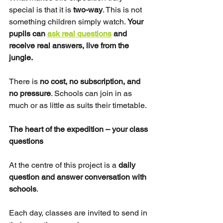
special is that it is 
two-way
. This is not 
something children simply watch. 
Your 
pupils can 
ask real questions
 and 
receive real answers, live from the 
jungle.
There is 
no cost, no subscription, and 
no pressure
. Schools can join in as 
much or as little as suits their timetable.
The heart of the expedition – your class 
questions
At the centre of this project is a 
daily 
question and answer conversation with 
schools
.
Each day, classes are invited to send in 