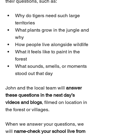
their questions, such as:
Why do tigers need such large 
territories
What plants grow in the jungle and 
why
How people live alongside wildlife
What it feels like to paint in the 
forest
What sounds, smells, or moments 
stood out that day
John and the local team will 
answer 
these questions in the next day’s 
videos and blogs
, filmed on location in 
the forest or villages.
When we answer your questions, we 
will 
name-check your school live from 