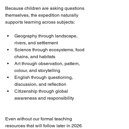
Because children are asking questions 
themselves, the expedition naturally 
supports learning across subjects:
Geography through landscape, 
rivers, and settlement
Science through ecosystems, food 
chains, and habitats
Art through observation, pattern, 
colour, and storytelling
English through questioning, 
discussion, and reflection
Citizenship through global 
awareness and responsibility
Even without our formal teaching 
resources that will follow later in 2026 