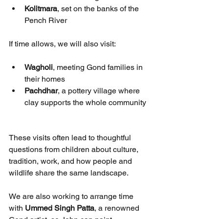
Kolitmara
, set on the banks of the 
Pench River
If time allows, we will also visit:
Wagholi
, meeting Gond families in 
their homes
Pachdhar
, a pottery village where 
clay supports the whole community
These visits often lead to thoughtful 
questions from children about culture, 
tradition, work, and how people and 
wildlife share the same landscape.
We are also working to arrange time 
with 
Ummed Singh Patta
, a renowned 