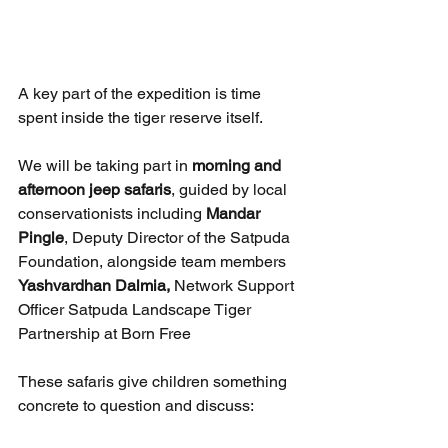
A key part of the expedition is time 
spent inside the tiger reserve itself.
We will be taking part in 
morning and 
afternoon jeep safaris
, guided by local 
conservationists including 
Mandar 
Pingle
, Deputy Director of the Satpuda 
Foundation, alongside team members 
Yashvardhan Dalmia, 
Network Support 
Officer Satpuda Landscape Tiger 
Partnership at Born Free
These safaris give children something 
concrete to question and discuss: