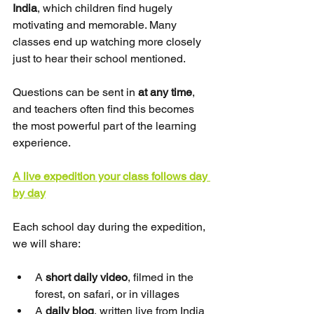
India
, which children find hugely 
motivating and memorable. Many 
classes end up watching more closely 
just to hear their school mentioned.
Questions can be sent in 
at any time
, 
and teachers often find this becomes 
the most powerful part of the learning 
experience.
A live expedition your class follows day 
by day
Each school day during the expedition, 
we will share:
A 
short daily video
, filmed in the 
forest, on safari, or in villages
A 
daily blog
, written live from India