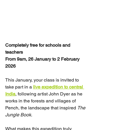
Completely free for schools and 
teachers
From 9am, 26 January to 2 February 
2026
This January, your class is invited to 
take part in a 
live expedition to central 
India
, following artist John Dyer as he 
works in the forests and villages of 
Pench, the landscape that inspired 
The 
Jungle Book
.
What makes this expedition truly 