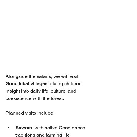
Alongside the safaris, we will visit 
Gond tribal villages
, giving children 
insight into daily life, culture, and 
coexistence with the forest.
Planned visits include:
Sawara
, with active Gond dance 
traditions and farming life