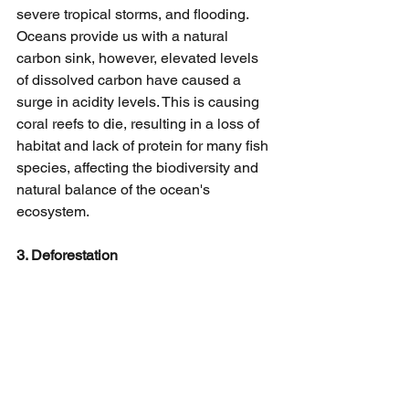
severe tropical storms, and flooding. 
Oceans provide us with a natural 
carbon sink, however, elevated levels 
of dissolved carbon have caused a 
surge in acidity levels. This is causing 
coral reefs to die, resulting in a loss of 
habitat and lack of protein for many fish 
species, affecting the biodiversity and 
natural balance of the ocean's 
ecosystem.
3. Deforestation