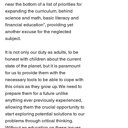
near the bottom of a list of priorities for 
expanding the curriculum, behind 
science and math, basic literacy and 
financial education”, providing yet 
another excuse for the neglected 
subject.
It is not only our duty as adults, to be 
honest with children about the current 
state of the planet, but it is paramount 
for us to provide them with the 
necessary tools to be able to cope with 
this crisis as they grow up. We need to 
prepare them for a future unlike 
anything ever previously experienced, 
allowing them the crucial opportunity to 
start exploring potential solutions to our 
problems through critical thinking. 
Without an education on these issues, 