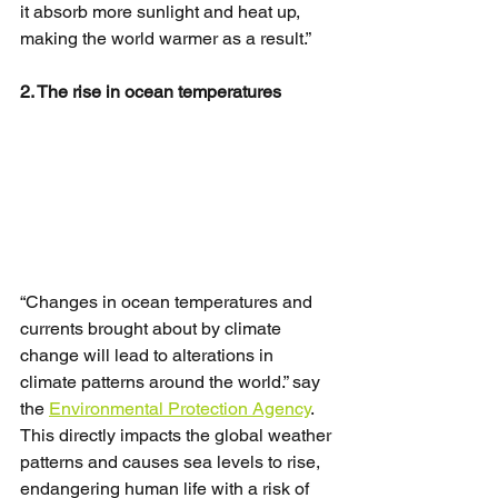
it absorb more sunlight and heat up, 
making the world warmer as a result.”
2. The rise in ocean temperatures
“Changes in ocean temperatures and 
currents brought about by climate 
change will lead to alterations in 
climate patterns around the world.” say 
the 
Environmental Protection Agency
. 
This directly impacts the global weather 
patterns and causes sea levels to rise, 
endangering human life with a risk of 