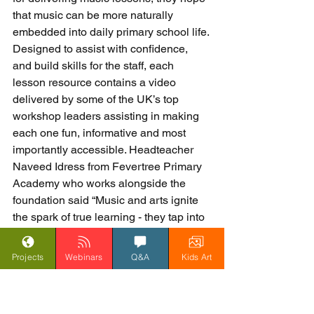
that music can be more naturally 
embedded into daily primary school life. 
Designed to assist with confidence, 
and build skills for the staff, each 
lesson resource contains a video 
delivered by some of the UK’s top 
workshop leaders assisting in making 
each one fun, informative and most 
importantly accessible. Headteacher 
Naveed Idress from Fevertree Primary 
Academy who works alongside the 
foundation said “Music and arts ignite 
the spark of true learning - they tap into 
something deeper, something that no 
intervention or booster session can 
Projects
Webinars
Q&A
Kids Art
bring out of a pupil. The power of music 
improves maths, English, behaviour 
and attitudes to learning”.