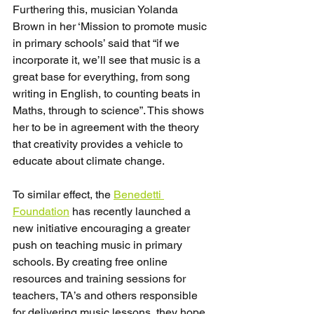
Furthering this, musician Yolanda 
Brown in her ‘Mission to promote music 
in primary schools’ said that “if we 
incorporate it, we’ll see that music is a 
great base for everything, from song 
writing in English, to counting beats in 
Maths, through to science”. This shows 
her to be in agreement with the theory 
that creativity provides a vehicle to 
educate about climate change.
To similar effect, the 
Benedetti 
Foundation
 has recently launched a 
new initiative encouraging a greater 
push on teaching music in primary 
schools. By creating free online 
resources and training sessions for 
teachers, TA’s and others responsible 
for delivering music lessons, they hope 