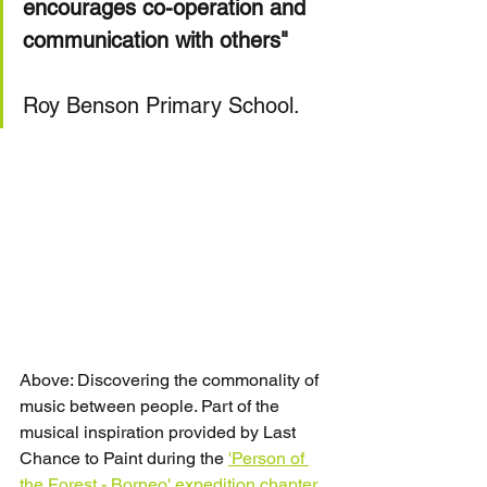
encourages co-operation and 
communication with others"
Roy Benson Primary School.
Above: Discovering the commonality of 
music between people. Part of the 
musical inspiration provided by Last 
Chance to Paint during the 
'Person of 
the Forest - Borneo' expedition chapter
.