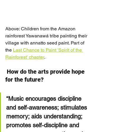
Above: Children from the Amazon 
rainforest Yawanawá tribe painting their 
village with annatto seed paint. Part of 
the 
Last Chance to Paint 'Spirit of the 
Rainforest' chapter
.
How do the arts provide hope 
for the future?
“Music encourages discipline 
and self-awareness; stimulates 
memory; aids understanding; 
promotes self-discipline and 