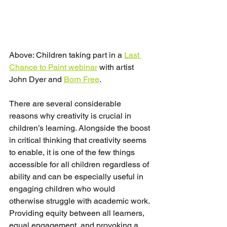
Above: Children taking part in a 
Last 
Chance to Paint webinar
 with artist 
John Dyer and 
Born Free
.
There are several considerable 
reasons why creativity is crucial in 
children’s learning. Alongside the boost 
in critical thinking that creativity seems 
to enable, it is one of the few things 
accessible for all children regardless of 
ability and can be especially useful in 
engaging children who would 
otherwise struggle with academic work. 
Providing equity between all learners, 
equal engagement, and provoking a 