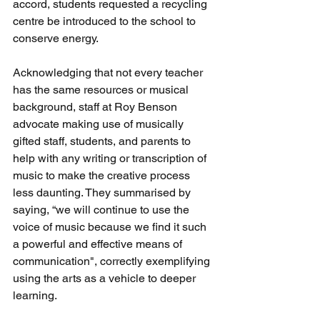
accord, students requested a recycling 
centre be introduced to the school to 
conserve energy.
Acknowledging that not every teacher 
has the same resources or musical 
background, staff at Roy Benson 
advocate making use of musically 
gifted staff, students, and parents to 
help with any writing or transcription of 
music to make the creative process 
less daunting. They summarised by 
saying, “we will continue to use the 
voice of music because we find it such 
a powerful and effective means of 
communication", correctly exemplifying 
using the arts as a vehicle to deeper 
learning.