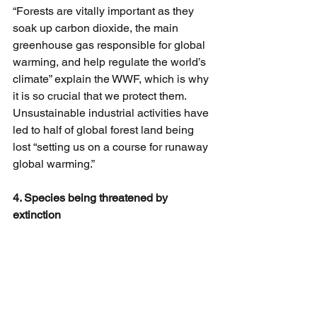
“Forests are vitally important as they 
soak up carbon dioxide, the main 
greenhouse gas responsible for global 
warming, and help regulate the world’s 
climate” explain the WWF, which is why 
it is so crucial that we protect them. 
Unsustainable industrial activities have 
led to half of global forest land being 
lost “setting us on a course for runaway 
global warming.”
4. Species being threatened by 
extinction