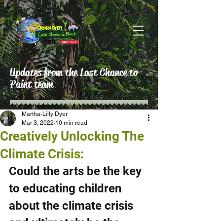
Updates from the Last Chance to
Paint team
Martha-Lilly Dyer
Mar 3, 2022
10 min read
Creatively Unlocking The
Climate Crisis:
Could the arts be the key 
to educating children 
about the climate crisis 