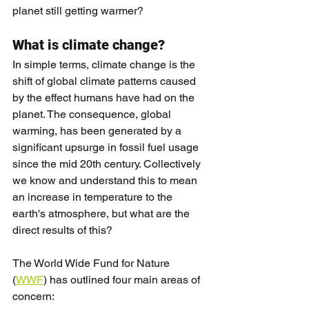
planet still getting warmer?
What is climate change?
In simple terms, climate change is the 
shift of global climate patterns caused 
by the effect humans have had on the 
planet. The consequence, global 
warming, has been generated by a 
significant upsurge in fossil fuel usage 
since the mid 20th century. Collectively 
we know and understand this to mean 
an increase in temperature to the 
earth's atmosphere, but what are the 
direct results of this?
The World Wide Fund for Nature 
(
WWF
) has outlined four main areas of 
concern: