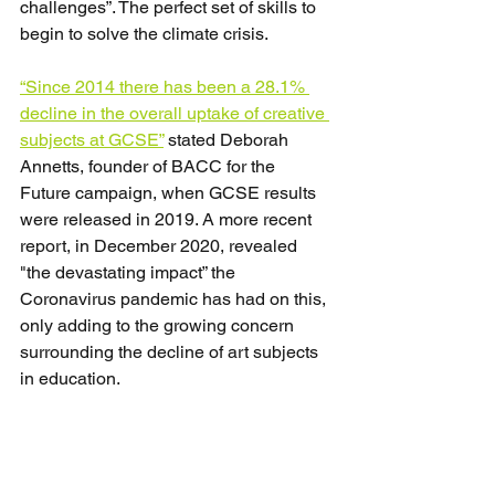
challenges”. The perfect set of skills to 
begin to solve the climate crisis.
“Since 2014 there has been a 28.1% 
decline in the overall uptake of creative 
subjects at GCSE”
 stated Deborah 
Annetts, founder of BACC for the 
Future campaign, when GCSE results 
were released in 2019. A more recent 
report, in December 2020, revealed 
"the devastating impact” the 
Coronavirus pandemic has had on this, 
only adding to the growing concern 
surrounding the decline of art subjects 
in education.