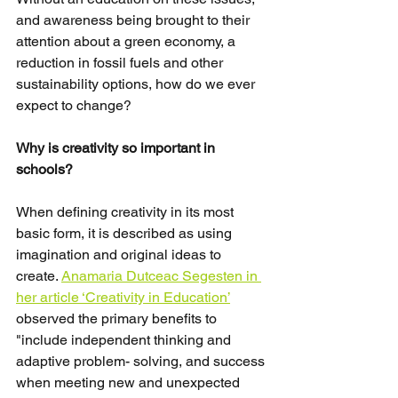
and awareness being brought to their 
attention about a green economy, a 
reduction in fossil fuels and other 
sustainability options, how do we ever 
expect to change?
Why is creativity so important in 
schools?
When defining creativity in its most 
basic form, it is described as using 
imagination and original ideas to 
create. 
Anamaria Dutceac Segesten in 
her article ‘Creativity in Education’
observed the primary benefits to 
"include independent thinking and 
adaptive problem- solving, and success 
when meeting new and unexpected 