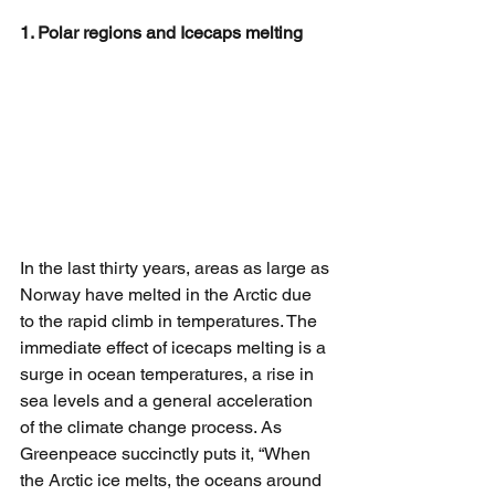
1. Polar regions and Icecaps melting
In the last thirty years, areas as large as 
Norway have melted in the Arctic due 
to the rapid climb in temperatures. The 
immediate effect of icecaps melting is a 
surge in ocean temperatures, a rise in 
sea levels and a general acceleration 
of the climate change process. As 
Greenpeace succinctly puts it, “When 
the Arctic ice melts, the oceans around 