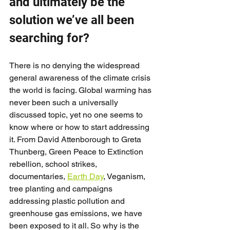
and ultimately be the 
solution we’ve all been 
searching for?
There is no denying the widespread 
general awareness of the climate crisis 
the world is facing. Global warming has 
never been such a universally 
discussed topic, yet no one seems to 
know where or how to start addressing 
it. From David Attenborough to Greta 
Thunberg, Green Peace to Extinction 
rebellion, school strikes, 
documentaries, 
Earth Day
, Veganism, 
tree planting and campaigns 
addressing plastic pollution and 
greenhouse gas emissions, we have 
been exposed to it all. So why is the 