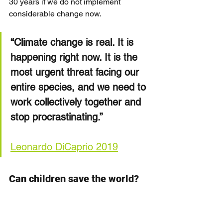
30 years if we do not implement 
considerable change now.
“Climate change is real. It is 
happening right now. It is the 
most urgent threat facing our 
entire species, and we need to 
work collectively together and 
stop procrastinating.”
Leonardo DiCaprio 2019
Can children save the world?