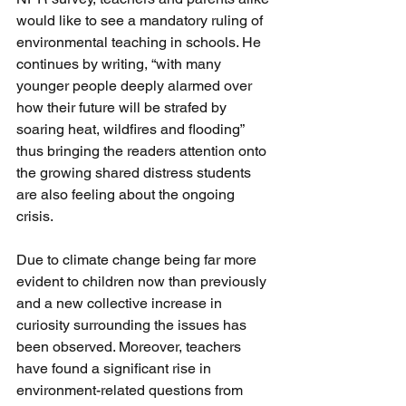
would like to see a mandatory ruling of 
environmental teaching in schools. He 
continues by writing, “with many 
younger people deeply alarmed over 
how their future will be strafed by 
soaring heat, wildfires and flooding” 
thus bringing the readers attention onto 
the growing shared distress students 
are also feeling about the ongoing 
crisis.
Due to climate change being far more 
evident to children now than previously 
and a new collective increase in 
curiosity surrounding the issues has 
been observed. Moreover, teachers 
have found a significant rise in 
environment-related questions from 