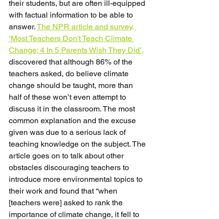
their students, but are often ill-equipped 
with factual information to be able to 
answer. 
The NPR article and survey, 
‘Most Teachers Don't Teach Climate 
Change; 4 In 5 Parents Wish They Did’,
discovered that although 86% of the 
teachers asked, do believe climate 
change should be taught, more than 
half of these won’t even attempt to 
discuss it in the classroom. The most 
common explanation and the excuse 
given was due to a serious lack of 
teaching knowledge on the subject. The 
article goes on to talk about other 
obstacles discouraging teachers to 
introduce more environmental topics to 
their work and found that “when 
[teachers were] asked to rank the 
importance of climate change, it fell to 