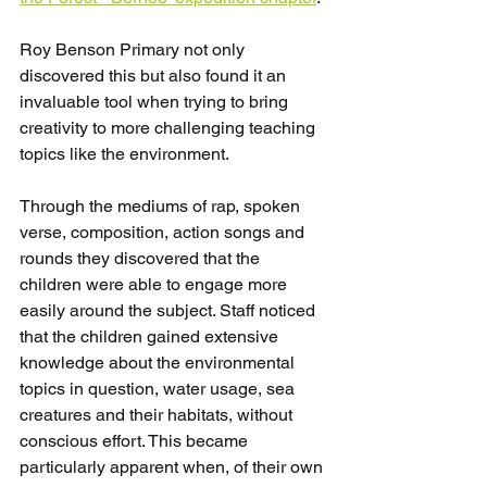
Roy Benson Primary not only 
discovered this but also found it an 
invaluable tool when trying to bring 
creativity to more challenging teaching 
topics like the environment.
Through the mediums of rap, spoken 
verse, composition, action songs and 
rounds they discovered that the 
children were able to engage more 
easily around the subject. Staff noticed 
that the children gained extensive 
knowledge about the environmental 
topics in question, water usage, sea 
creatures and their habitats, without 
conscious effort. This became 
particularly apparent when, of their own 