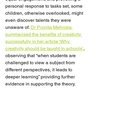
personal response to tasks set, some 
children, otherwise overlooked, might 
even discover talents they were 
unaware of. 
Dr Pronita Mehrotra 
summarised the benefits of creativity 
successfully in her article ‘Why 
creativity should be taught in schools’
, 
observing that “when students are 
challenged to view a subject from 
different perspectives, it leads to 
deeper learning” providing further 
evidence in supporting the theory.