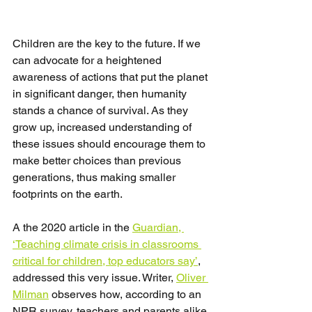
Children are the key to the future. If we 
can advocate for a heightened 
awareness of actions that put the planet 
in significant danger, then humanity 
stands a chance of survival. As they 
grow up, increased understanding of 
these issues should encourage them to 
make better choices than previous 
generations, thus making smaller 
footprints on the earth.
A the 2020 article in the 
Guardian, 
‘Teaching climate crisis in classrooms 
critical for children, top educators say’
, 
addressed this very issue. Writer, 
Oliver 
Milman
 observes how, according to an 
NPR survey, teachers and parents alike 