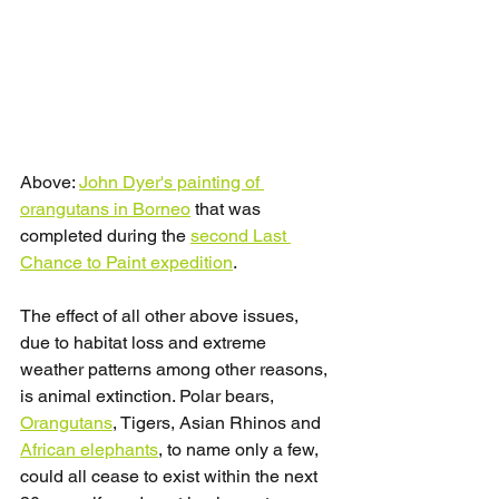
Above: 
John Dyer's painting of 
orangutans in Borneo
 that was 
completed during the 
second Last 
Chance to Paint expedition
.
The effect of all other above issues, 
due to habitat loss and extreme 
weather patterns among other reasons, 
is animal extinction. Polar bears, 
Orangutans
, Tigers, Asian Rhinos and 
African elephants
, to name only a few, 
could all cease to exist within the next 