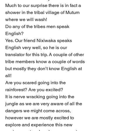
Much to our surprise there is in fact a 
shower in the tribal village of Mutum 
where we will wash!
Do any of the tribes men speak 
English?
Yes. Our friend Nixiwaka speaks 
English very well, so he is our 
translator for this trip. A couple of other 
tribe members know a couple of words 
but mostly they don’t know English at 
all!
Are you scared going into the 
rainforest? Are you excited?
It is nerve wracking going into the 
jungle as we are very aware of all the 
dangers we might come across, 
however we are mostly excited to 
explore and experience this new 