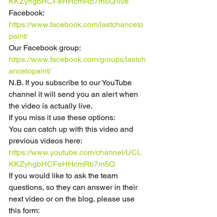
KKZyhgbHCFeHHcmRb7m5Q/live
Facebook: 
https://www.facebook.com/lastchanceto
paint/
Our Facebook group: 
https://www.facebook.com/groups/lastch
ancetopaint/
N.B. If you subscribe to our YouTube 
channel it will send you an alert when 
the video is actually live.
If you miss it use these options:
You can catch up with this video and 
previous videos here:
https://www.youtube.com/channel/UCL
KKZyhgbHCFeHHcmRb7m5Q
If you would like to ask the team 
questions, so they can answer in their 
next video or on the blog, please use 
this form: 