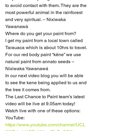
to avoid contact with them. They are the 
most powerful animal in the rainforest 
and very spiritual. – Nixiwaka 
Yawanawá
Where do you get your paint from?
I get my paint from a local town called 
Tarauaca which is about 10hrs to travel. 
For our red body paint “kêne” we use 
natural paint from annato seeds – 
Nixiwaka Yawanawá
In our next video blog you will be able 
to see the kene being applied to us and 
the tree it comes from.
The Last Chance to Paint team’s latest 
video will be live at 9.05am today!
Watch live with one of these options:
YouTube: 
https://www.youtube.com/channel/UCL