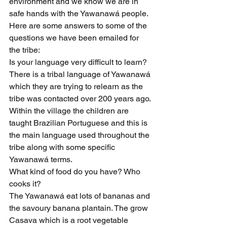
environment and we know we are in 
safe hands with the Yawanawá people.
Here are some answers to some of the 
questions we have been emailed for 
the tribe:
Is your language very difficult to learn?
There is a tribal language of Yawanawá 
which they are trying to relearn as the 
tribe was contacted over 200 years ago. 
Within the village the children are 
taught Brazilian Portuguese and this is 
the main language used throughout the 
tribe along with some specific 
Yawanawá terms.
What kind of food do you have? Who 
cooks it?
The Yawanawá eat lots of bananas and 
the savoury banana plantain. The grow 
Casava which is a root vegetable 