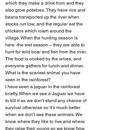
which they make a drink from and they 
also grow potatoes. They have rice and 
beans transported up the river when 
stocks run low, and the regular eat the 
chickens which roam around the 
village. When the hunting season is 
here -the wet season – they are able to 
hunt for wild boar and fish from the river. 
The food is cooked by the wives, and 
everyone gathers for lunch and dinner.
What is the scariest animal you have 
seen in the rainforest?
I have seen a jaguar in the rainforest 
briefly. When we see a Jaguar we have 
to kill it as we don’t stand any chance of 
survival otherwise so it’s much better 
when we don’t see these animals. We 
know where they like to live and where 
they raise their young so we know how 