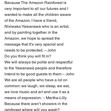
Because The Amazon Rainforest is 
very important to all our futures and I 
wanted to make all the children aware 
of the Amazon. I have a friend, 
Nixiwaka Yawanawá who is an artist, 
and by painting together in the 
Amazon, we hope to spread the 
message that it’s very special and 
needs to be protected. – John
Do you think you will fit in?
We will always be polite and respectful 
to the Yawanawá people and therefore 
intend to be good guests to them – John
We are all people who have a lot on 
common: we laugh, we sleep, we eat, 
we love music and art and use it as a 
means of expression. – Martha-Lilly
Because there aren’t showers in the 
rainforest where will you wash?