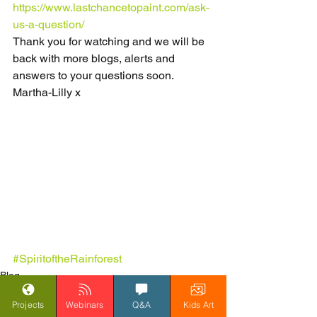
https://www.lastchancetopaint.com/ask-
us-a-question/
Thank you for watching and we will be 
back with more blogs, alerts and 
answers to your questions soon.
Martha-Lilly x                       
#SpiritoftheRainforest
Blog
Spirit of the Rainforest
Projects
Webinars
Q&A
Kids Art