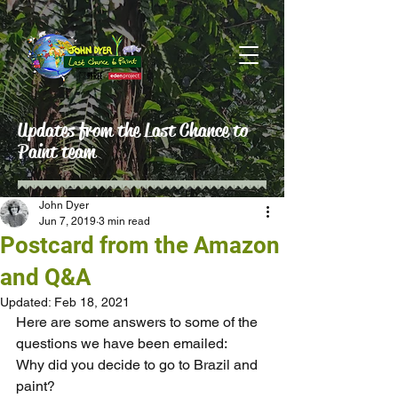
Updates from the Last Chance to
Paint team
John Dyer
Jun 7, 2019
3 min read
Postcard from the Amazon
and Q&A
Updated:
Feb 18, 2021
Here are some answers to some of the 
questions we have been emailed:
Why did you decide to go to Brazil and 
paint?