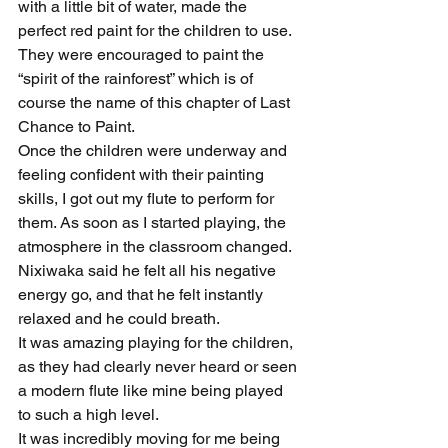
with a little bit of water, made the 
perfect red paint for the children to use. 
They were encouraged to paint the 
“spirit of the rainforest” which is of 
course the name of this chapter of Last 
Chance to Paint.
Once the children were underway and 
feeling confident with their painting 
skills, I got out my flute to perform for 
them. As soon as I started playing, the 
atmosphere in the classroom changed. 
Nixiwaka said he felt all his negative 
energy go, and that he felt instantly 
relaxed and he could breath.
It was amazing playing for the children, 
as they had clearly never heard or seen 
a modern flute like mine being played 
to such a high level.
It was incredibly moving for me being 