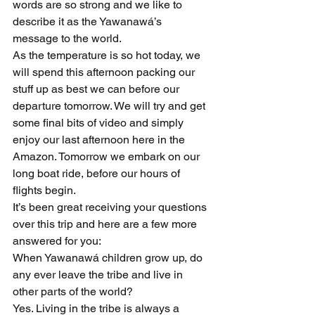
words are so strong and we like to 
describe it as the Yawanawá’s 
message to the world.
As the temperature is so hot today, we 
will spend this afternoon packing our 
stuff up as best we can before our 
departure tomorrow. We will try and get 
some final bits of video and simply 
enjoy our last afternoon here in the 
Amazon. Tomorrow we embark on our 
long boat ride, before our hours of 
flights begin.
It’s been great receiving your questions 
over this trip and here are a few more 
answered for you:
When Yawanawá children grow up, do 
any ever leave the tribe and live in 
other parts of the world?
Yes. Living in the tribe is always a 