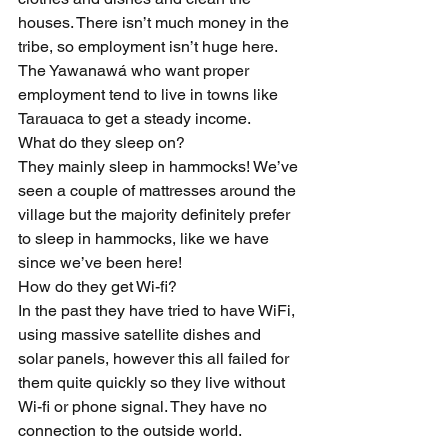
houses. There isn’t much money in the 
tribe, so employment isn’t huge here. 
The Yawanawá who want proper 
employment tend to live in towns like 
Tarauaca to get a steady income.
What do they sleep on?
They mainly sleep in hammocks! We’ve 
seen a couple of mattresses around the 
village but the majority definitely prefer 
to sleep in hammocks, like we have 
since we’ve been here!
How do they get Wi-fi?
In the past they have tried to have WiFi, 
using massive satellite dishes and 
solar panels, however this all failed for 
them quite quickly so they live without 
Wi-fi or phone signal. They have no 
connection to the outside world.