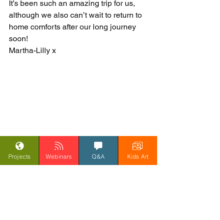
It’s been such an amazing trip for us, 
although we also can’t wait to return to 
home comforts after our long journey 
soon!
Martha-Lilly x                 
Projects
Webinars
Q&A
Kids Art
#SpiritoftheRainforest
Blog
Spirit of the Rainforest