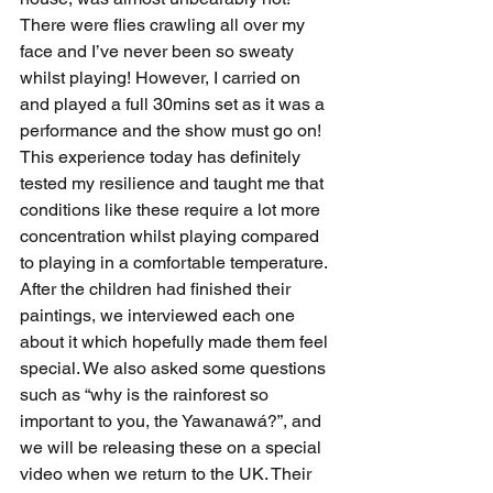
There were flies crawling all over my 
face and I’ve never been so sweaty 
whilst playing! However, I carried on 
and played a full 30mins set as it was a 
performance and the show must go on! 
This experience today has definitely 
tested my resilience and taught me that 
conditions like these require a lot more 
concentration whilst playing compared 
to playing in a comfortable temperature.
After the children had finished their 
paintings, we interviewed each one 
about it which hopefully made them feel 
special. We also asked some questions 
such as “why is the rainforest so 
important to you, the Yawanawá?”, and 
we will be releasing these on a special 
video when we return to the UK. Their 