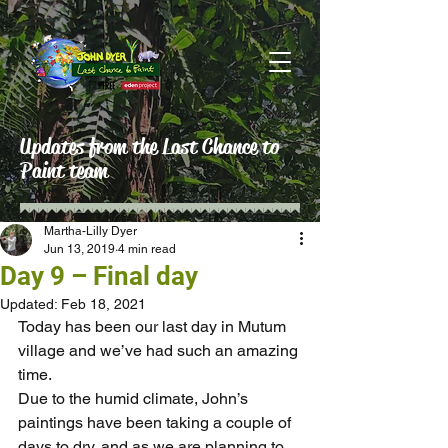
Updates from the Last Chance to
Paint team
Martha-Lilly Dyer
Jun 13, 2019
4 min read
Day 9 – Final day
Updated:
Feb 18, 2021
Today has been our last day in Mutum 
village and we’ve had such an amazing 
time.
Due to the humid climate, John’s 
paintings have been taking a couple of 
days to dry, and as we are planning to 