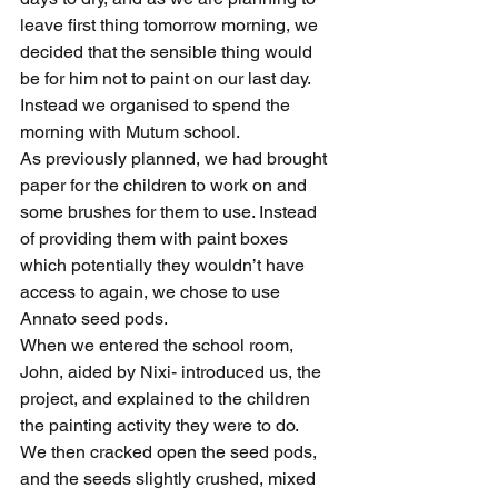
leave first thing tomorrow morning, we 
decided that the sensible thing would 
be for him not to paint on our last day. 
Instead we organised to spend the 
morning with Mutum school.
As previously planned, we had brought 
paper for the children to work on and 
some brushes for them to use. Instead 
of providing them with paint boxes 
which potentially they wouldn’t have 
access to again, we chose to use 
Annato seed pods.
When we entered the school room, 
John, aided by Nixi- introduced us, the 
project, and explained to the children 
the painting activity they were to do.
We then cracked open the seed pods, 
and the seeds slightly crushed, mixed 