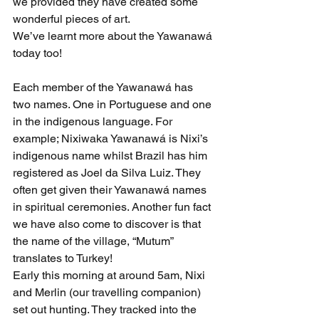
we provided they have created some 
wonderful pieces of art.
We’ve learnt more about the Yawanawá 
today too!
Each member of the Yawanawá has 
two names. One in Portuguese and one 
in the indigenous language. For 
example; Nixiwaka Yawanawá is Nixi’s 
indigenous name whilst Brazil has him 
registered as Joel da Silva Luiz. They 
often get given their Yawanawá names 
in spiritual ceremonies. Another fun fact 
we have also come to discover is that 
the name of the village, “Mutum” 
translates to Turkey!
Early this morning at around 5am, Nixi 
and Merlin (our travelling companion) 
set out hunting. They tracked into the 