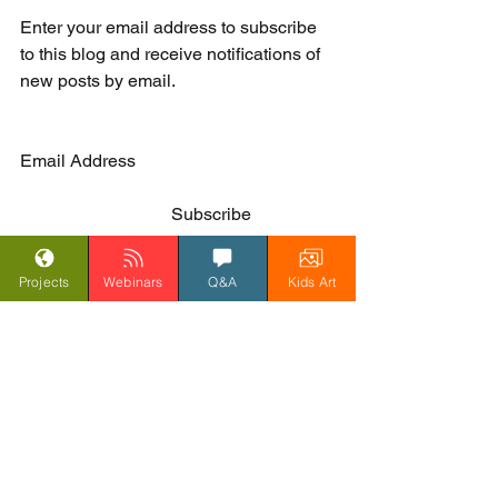
Enter your email address to subscribe 
to this blog and receive notifications of 
new posts by email. 
Email Address                           
	                        Subscribe                   
Projects
Webinars
Q&A
Kids Art