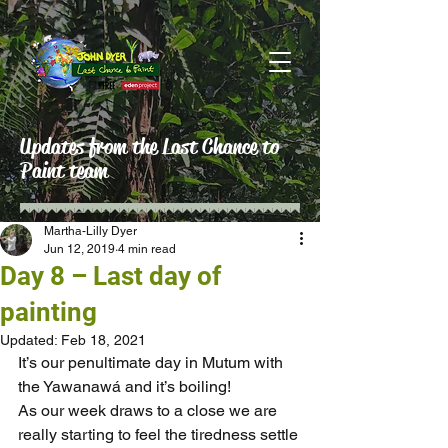
Updates from the Last Chance to
Paint team
Martha-Lilly Dyer
Jun 12, 2019
4 min read
Day 8 – Last day of
painting
Updated:
Feb 18, 2021
It’s our penultimate day in Mutum with 
the Yawanawá and it’s boiling!
As our week draws to a close we are 
really starting to feel the tiredness settle 