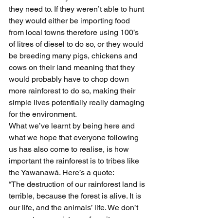
they need to. If they weren’t able to hunt 
they would either be importing food 
from local towns therefore using 100’s 
of litres of diesel to do so, or they would 
be breeding many pigs, chickens and 
cows on their land meaning that they 
would probably have to chop down 
more rainforest to do so, making their 
simple lives potentially really damaging 
for the environment.
What we’ve learnt by being here and 
what we hope that everyone following 
us has also come to realise, is how 
important the rainforest is to tribes like 
the Yawanawá. Here’s a quote:
“The destruction of our rainforest land is 
terrible, because the forest is alive. It is 
our life, and the animals’ life. We don’t 