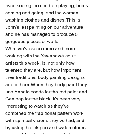
river, seeing the children playing, boats 
coming and going, and the woman 
washing clothes and dishes. This is 
John’s last painting on our adventure 
and he has managed to produce 5 
gorgeous pieces of work.
What we’ve seen more and more 
working with the Yawanawá adult 
artists this week, is, not only how 
talented they are, but how important 
their traditional body painting designs 
are to them. When they body paint they 
use Annato seeds for the red paint and 
Genipap for the black. It’s been very 
interesting to watch as they’ve 
combined the traditional pattern work 
with spiritual visions they’ve had, and 
by using the ink pen and watercolours 