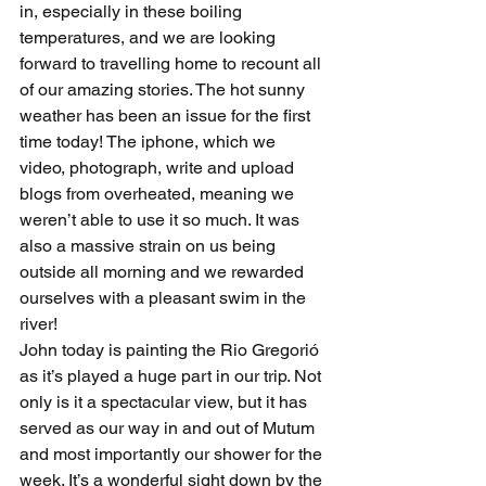
in, especially in these boiling 
temperatures, and we are looking 
forward to travelling home to recount all 
of our amazing stories. The hot sunny 
weather has been an issue for the first 
time today! The iphone, which we 
video, photograph, write and upload 
blogs from overheated, meaning we 
weren’t able to use it so much. It was 
also a massive strain on us being 
outside all morning and we rewarded 
ourselves with a pleasant swim in the 
river!
John today is painting the Rio Gregorió 
as it’s played a huge part in our trip. Not 
only is it a spectacular view, but it has 
served as our way in and out of Mutum 
and most importantly our shower for the 
week. It’s a wonderful sight down by the 