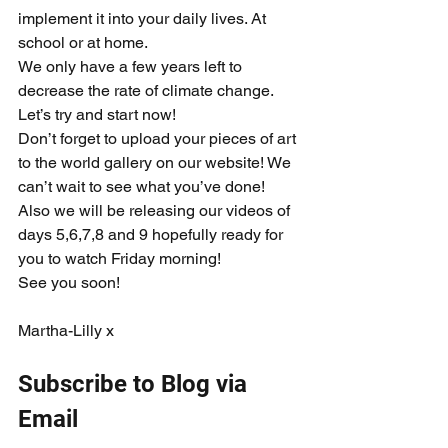
implement it into your daily lives. At 
school or at home.
We only have a few years left to 
decrease the rate of climate change. 
Let’s try and start now!
Don’t forget to upload your pieces of art 
to the world gallery on our website! We 
can’t wait to see what you’ve done! 
Also we will be releasing our videos of 
days 5,6,7,8 and 9 hopefully ready for 
you to watch Friday morning!
See you soon!
Martha-Lilly x
Subscribe to Blog via 
Email  