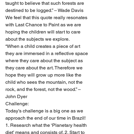
taught to believe that such forests are 
destined to be logged.” – Wade Davis
We feel that this quote really resonates 
with Last Chance to Paint as we are 
hoping the children will start to care 
about the subjects we explore.
“When a child creates a piece of art 
they are immersed in a reflective space 
where they care about the subject as 
they care about the art. Therefore we 
hope they will grow up more like the 
child who sees the mountain, not the 
rock, and the forest, not the wood.” – 
John Dyer
Challenge:
Today’s challenge is a big one as we 
approach the end of our time in Brazil!
1. Research what the ‘Planetary health 
diet’ means and consists of. 2. Start to 