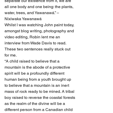
separate our existence from it, we are 
all one body and one being: the plants, 
water, trees, and Yawanawá.” – 
Nixiwaka Yawanawá
Whilst I was watching John paint today, 
amongst blog writing, photography and 
video editing, Robin lent me an 
interview from Wade Davis to read. 
These two sentences really stuck out 
for me.
“A child raised to believe that a 
mountain is the abode of a protective 
spirit will be a profoundly different 
human being from a youth brought up 
to believe that a mountain is an inert 
mass of rock ready to be mined. A tribal 
boy raised to reverse the coastal forests 
as the realm of the divine will be a 
different person from a Canadian child 