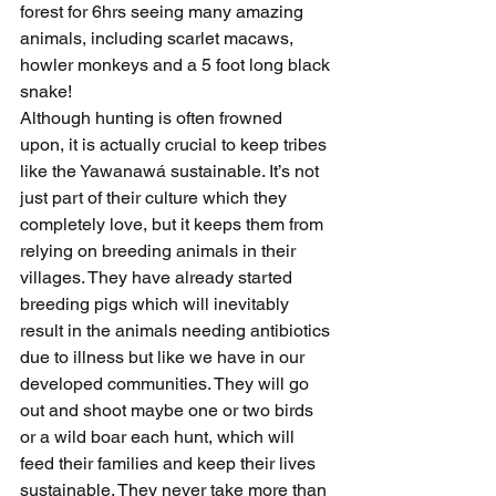
forest for 6hrs seeing many amazing 
animals, including scarlet macaws, 
howler monkeys and a 5 foot long black 
snake!
Although hunting is often frowned 
upon, it is actually crucial to keep tribes 
like the Yawanawá sustainable. It’s not 
just part of their culture which they 
completely love, but it keeps them from 
relying on breeding animals in their 
villages. They have already started 
breeding pigs which will inevitably 
result in the animals needing antibiotics 
due to illness but like we have in our 
developed communities. They will go 
out and shoot maybe one or two birds 
or a wild boar each hunt, which will 
feed their families and keep their lives 
sustainable. They never take more than 