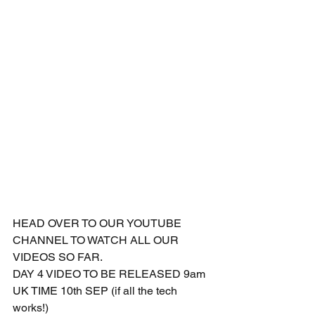
HEAD OVER TO OUR YOUTUBE 
CHANNEL TO WATCH ALL OUR 
VIDEOS SO FAR.
DAY 4 VIDEO TO BE RELEASED 9am 
UK TIME 10th SEP (if all the tech 
works!)