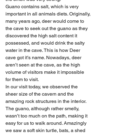
Guano contains salt, which is very 
important in all animals diets. Originally, 
many years ago, deer would come to 
the cave to seek out the guano as they 
discovered the high salt content it 
possessed, and would drink the salty 
water in the cave. This is how Deer 
cave got it’s name. Nowadays, deer 
aren’t seen at the cave, as the high 
volume of visitors make it impossible 
for them to visit.
In our visit today, we observed the 
sheer size of the cavern and the 
amazing rock structures in the interior. 
The guano, although rather smelly, 
wasn’t too much on the path, making it 
easy for us to walk around. Amazingly 
we saw a soft skin turtle, bats, a shed 