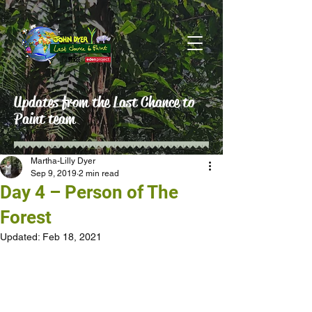
Updates from the Last Chance to
Paint team
Martha-Lilly Dyer
Sep 9, 2019
2 min read
Day 4 – Person of The
Forest
Updated:
Feb 18, 2021