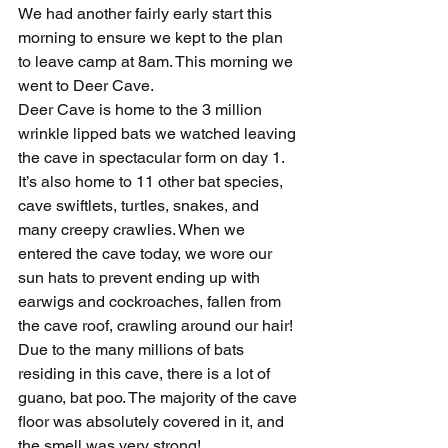
We had another fairly early start this 
morning to ensure we kept to the plan 
to leave camp at 8am. This morning we 
went to Deer Cave.
Deer Cave is home to the 3 million 
wrinkle lipped bats we watched leaving 
the cave in spectacular form on day 1. 
It’s also home to 11 other bat species, 
cave swiftlets, turtles, snakes, and 
many creepy crawlies. When we 
entered the cave today, we wore our 
sun hats to prevent ending up with 
earwigs and cockroaches, fallen from 
the cave roof, crawling around our hair!
Due to the many millions of bats 
residing in this cave, there is a lot of 
guano, bat poo. The majority of the cave 
floor was absolutely covered in it, and 
the smell was very strong!