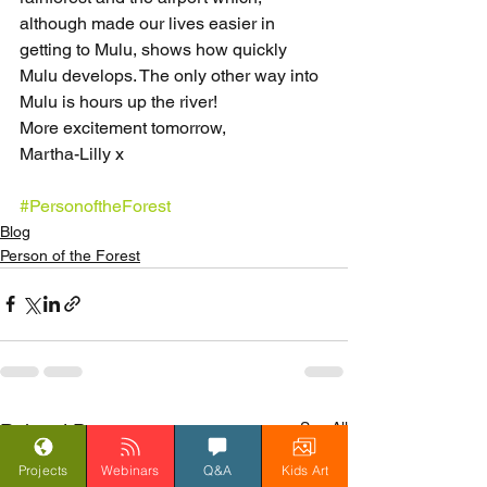
although made our lives easier in 
getting to Mulu, shows how quickly 
Mulu develops. The only other way into 
Mulu is hours up the river!
More excitement tomorrow,
Martha-Lilly x
#PersonoftheForest
Blog
Person of the Forest
See All
Related Posts
Projects
Webinars
Q&A
Kids Art