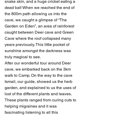
snake skin, and a huge cricket eating a 
dead bat! When we reached the end of 
the 800m path allowing us into the 
cave, we caught a glimpse of “The 
Garden on Eden”, an area of rainforest 
caught between Deer cave and Green 
Cave where the roof collapsed many 
years previously. This little pocket of 
sunshine amongst the darkness was 
truly magical to see.
After our wonderful tour around Deer 
cave, we embarked back on the 3km 
walk to Camp. On the way to the cave 
Ismail, our guide, showed us the herb 
garden, and explained to us the uses of 
lost of the different plants and leaves. 
These plants ranged from curing cuts to 
helping migraines and it was 
fascinating listening to all this 