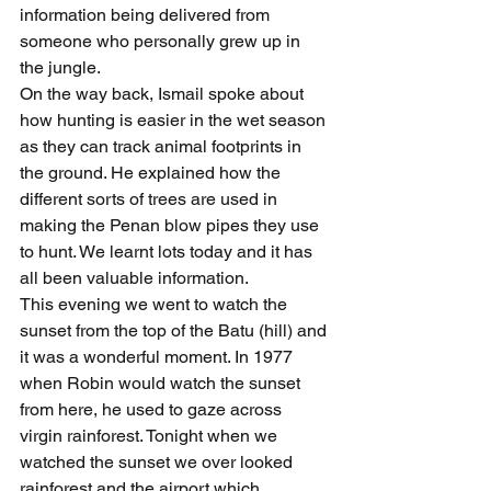
information being delivered from 
someone who personally grew up in 
the jungle.
On the way back, Ismail spoke about 
how hunting is easier in the wet season 
as they can track animal footprints in 
the ground. He explained how the 
different sorts of trees are used in 
making the Penan blow pipes they use 
to hunt. We learnt lots today and it has 
all been valuable information.
This evening we went to watch the 
sunset from the top of the Batu (hill) and 
it was a wonderful moment. In 1977 
when Robin would watch the sunset 
from here, he used to gaze across 
virgin rainforest. Tonight when we 
watched the sunset we over looked 
rainforest and the airport which, 