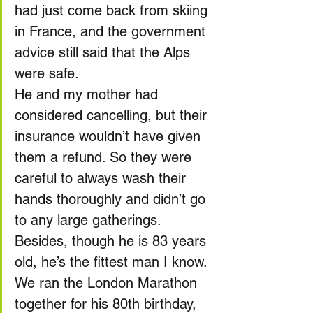
had just come back from skiing 
in France, and the government 
advice still said that the Alps 
were safe.
He and my mother had 
considered cancelling, but their 
insurance wouldn’t have given 
them a refund. So they were 
careful to always wash their 
hands thoroughly and didn’t go 
to any large gatherings. 
Besides, though he is 83 years 
old, he’s the fittest man I know. 
We ran the London Marathon 
together for his 80th birthday, 