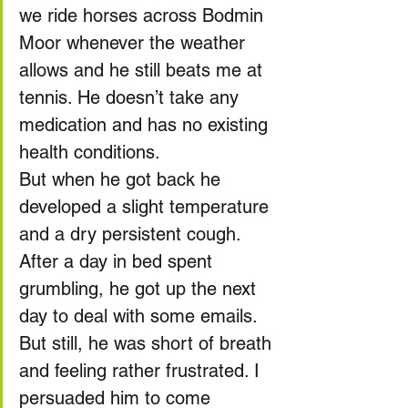
we ride horses across Bodmin 
Moor whenever the weather 
allows and he still beats me at 
tennis. He doesn’t take any 
medication and has no existing 
health conditions.
But when he got back he 
developed a slight temperature 
and a dry persistent cough. 
After a day in bed spent 
grumbling, he got up the next 
day to deal with some emails. 
But still, he was short of breath 
and feeling rather frustrated. I 
persuaded him to come 