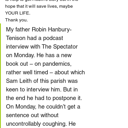
hope that it will save lives, maybe 
YOUR LIFE.
Thank you.
My father Robin Hanbury-
Tenison had a podcast 
interview with The Spectator 
on Monday. He has a new 
book out – on pandemics, 
rather well timed – about which 
Sam Leith of this parish was 
keen to interview him. But in 
the end he had to postpone it. 
On Monday, he couldn’t get a 
sentence out without 
uncontrollably coughing. He 