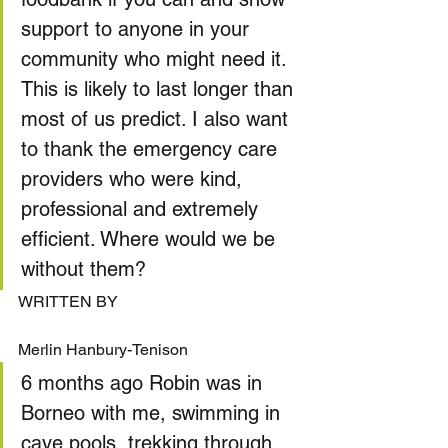
support to anyone in your 
community who might need it. 
This is likely to last longer than 
most of us predict. I also want 
to thank the emergency care 
providers who were kind, 
professional and extremely 
efficient. Where would we be 
without them?
WRITTEN BY
Merlin Hanbury-Tenison
6 months ago Robin was in 
Borneo with me, swimming in 
cave pools, trekking through 