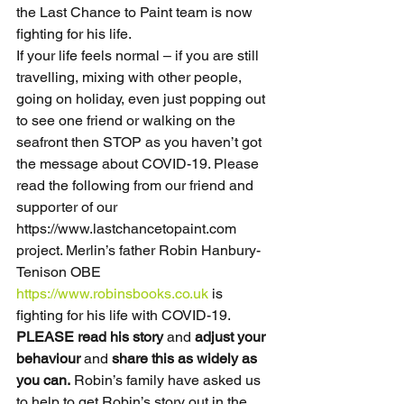
the Last Chance to Paint team is now 
fighting for his life.
If your life feels normal – if you are still 
travelling, mixing with other people, 
going on holiday, even just popping out 
to see one friend or walking on the 
seafront then STOP as you haven’t got 
the message about COVID-19. Please 
read the following from our friend and 
supporter of our 
https://www.lastchancetopaint.com 
project. Merlin’s father Robin Hanbury-
Tenison OBE 
https://www.robinsbooks.co.uk
 is 
fighting for his life with COVID-19. 
PLEASE read his story
 and 
adjust your 
behaviour
 and 
share this as widely as 
you can.
 Robin’s family have asked us 
to help to get Robin’s story out in the 