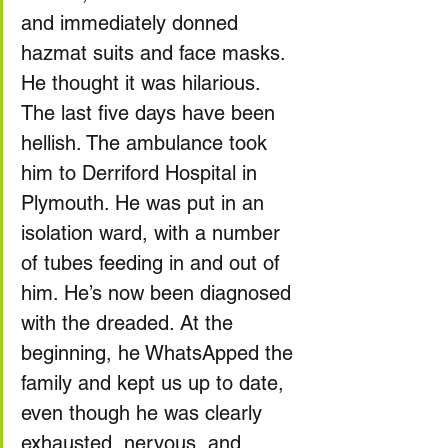
and immediately donned 
hazmat suits and face masks. 
He thought it was hilarious.
The last five days have been 
hellish. The ambulance took 
him to Derriford Hospital in 
Plymouth. He was put in an 
isolation ward, with a number 
of tubes feeding in and out of 
him. He’s now been diagnosed 
with the dreaded. At the 
beginning, he WhatsApped the 
family and kept us up to date, 
even though he was clearly 
exhausted, nervous, and 