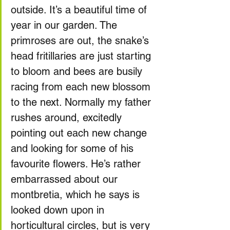
outside. It’s a beautiful time of 
year in our garden. The 
primroses are out, the snake’s 
head fritillaries are just starting 
to bloom and bees are busily 
racing from each new blossom 
to the next. Normally my father 
rushes around, excitedly 
pointing out each new change 
and looking for some of his 
favourite flowers. He’s rather 
embarrassed about our 
montbretia, which he says is 
looked down upon in 
horticultural circles, but is very 