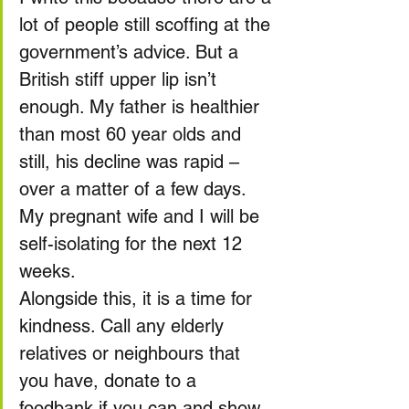
lot of people still scoffing at the 
government’s advice. But a 
British stiff upper lip isn’t 
enough. My father is healthier 
than most 60 year olds and 
still, his decline was rapid – 
over a matter of a few days. 
My pregnant wife and I will be 
self-isolating for the next 12 
weeks.
Alongside this, it is a time for 
kindness. Call any elderly 
relatives or neighbours that 
you have, donate to a 
foodbank if you can and show 