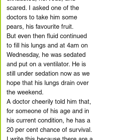
scared. I asked one of the 
doctors to take him some 
pears, his favourite fruit.
But even then fluid continued 
to fill his lungs and at 4am on 
Wednesday, he was sedated 
and put on a ventilator. He is 
still under sedation now as we 
hope that his lungs drain over 
the weekend.
A doctor cheerily told him that, 
for someone of his age and in 
his current condition, he has a 
20 per cent chance of survival.
I write this because there are a 