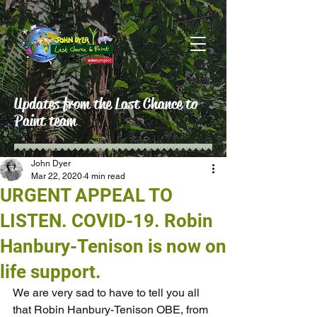
Updates from the Last Chance to
Paint team
John Dyer
Mar 22, 2020
4 min read
URGENT APPEAL TO
LISTEN. COVID-19. Robin
Hanbury-Tenison is now on
life support.
We are very sad to have to tell you all 
that Robin Hanbury-Tenison OBE, from 