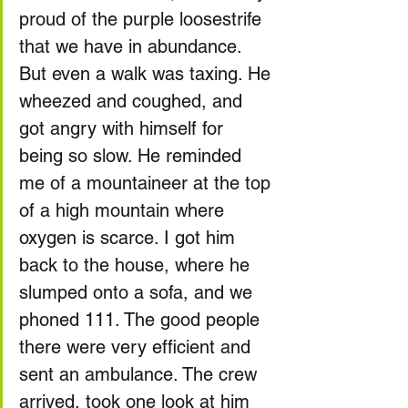
proud of the purple loosestrife 
that we have in abundance.
But even a walk was taxing. He 
wheezed and coughed, and 
got angry with himself for 
being so slow. He reminded 
me of a mountaineer at the top 
of a high mountain where 
oxygen is scarce. I got him 
back to the house, where he 
slumped onto a sofa, and we 
phoned 111. The good people 
there were very efficient and 
sent an ambulance. The crew 
arrived, took one look at him 