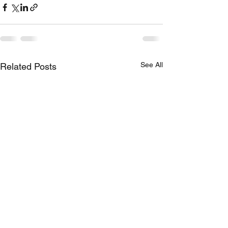
See All
Related Posts