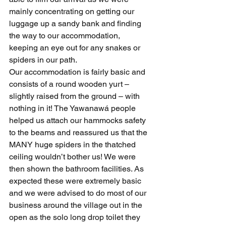
mainly concentrating on getting our 
luggage up a sandy bank and finding 
the way to our accommodation, 
keeping an eye out for any snakes or 
spiders in our path.
Our accommodation is fairly basic and 
consists of a round wooden yurt – 
slightly raised from the ground – with 
nothing in it! The Yawanawá people 
helped us attach our hammocks safety 
to the beams and reassured us that the 
MANY huge spiders in the thatched 
ceiling wouldn’t bother us! We were 
then shown the bathroom facilities. As 
expected these were extremely basic 
and we were advised to do most of our 
business around the village out in the 
open as the solo long drop toilet they 