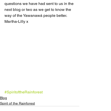
questions we have had sent to us in the 
next blog or two as we get to know the 
way of the Yawanawá people better.
Martha-Lilly x
#SpiritoftheRainforest
Blog
Spirit of the Rainforest