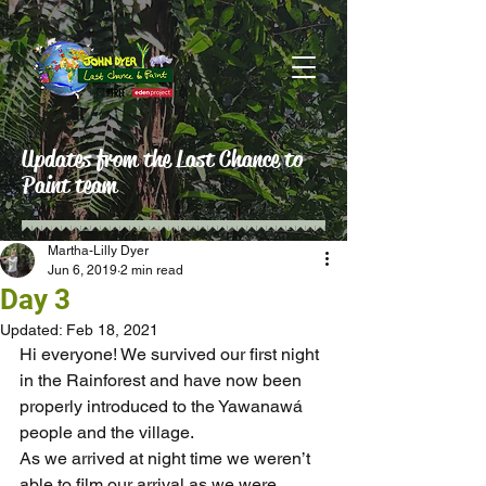
Updates from the Last Chance to
Paint team
Martha-Lilly Dyer
Jun 6, 2019
2 min read
Day 3
Updated:
Feb 18, 2021
Hi everyone! We survived our first night 
in the Rainforest and have now been 
properly introduced to the Yawanawá 
people and the village.
As we arrived at night time we weren’t 
able to film our arrival as we were 