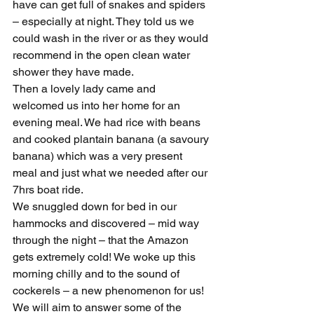
have can get full of snakes and spiders 
– especially at night. They told us we 
could wash in the river or as they would 
recommend in the open clean water 
shower they have made.
Then a lovely lady came and 
welcomed us into her home for an 
evening meal. We had rice with beans 
and cooked plantain banana (a savoury 
banana) which was a very present 
meal and just what we needed after our 
7hrs boat ride.
We snuggled down for bed in our 
hammocks and discovered – mid way 
through the night – that the Amazon 
gets extremely cold! We woke up this 
morning chilly and to the sound of 
cockerels – a new phenomenon for us!
We will aim to answer some of the 